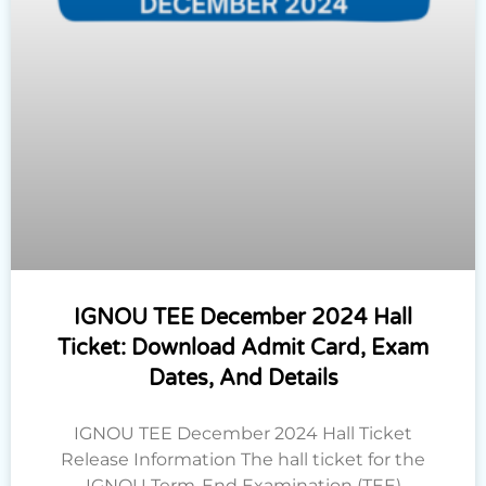
IGNOU TEE December 2024 Hall
Ticket: Download Admit Card, Exam
Dates, And Details
IGNOU TEE December 2024 Hall Ticket
Release Information The hall ticket for the
IGNOU Term-End Examination (TEE)