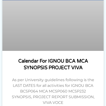
Calendar For IGNOU BCA MCA
SYNOPSIS PROJECT VIVA
As per University guidelines following is the
LAST DATES for all activities for IGNOU BCA
BCSP064 MCA MCSP060 MCSP232
SYNOPSIS, PROJECT REPORT SUBMISSION,
VIVA VOCE