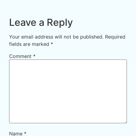
Leave a Reply
Your email address will not be published.
Required
fields are marked
*
Comment
*
Name
*