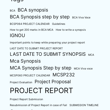
BCA synopsis
BCA
BCA Synopsis step by step
BCA Viva Voce
BCSP064 PROJECT CALENDAR
Guidelines
How to get 200 marks in BCA MCA
How to write a synopsis
IGNOU
Important points to keep while preparing your project report
LAST DATE TO SUBMIT PROJECT REPORT
LAST DATE TO SUBMIT SYNOPSIS
MCA
Mca Synopsis
MCA Synopsis Step by step
MCA Viva voce
MCSP232
MCSP060 PROJECT CALENDAR
Project Proposal
Project Evaluation
PROJECT REPORT
Project Report Submission
Resubmission of Project Report in case of Fail
SUBMISSION TIMELINE