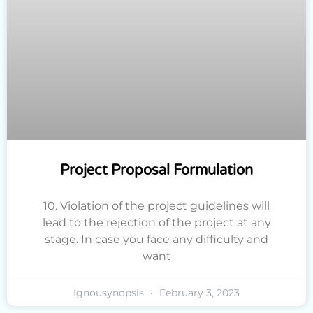
Project Proposal Formulation
10. Violation of the project guidelines will
lead to the rejection of the project at any
stage. In case you face any difficulty and
want
Ignousynopsis
February 3, 2023