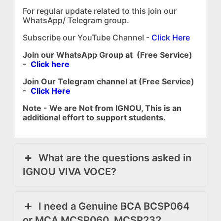
For regular update related to this join our
WhatsApp/ Telegram group.
Subscribe our YouTube Channel -
Click Here
Join our WhatsApp Group at (Free Service)
-
Click here
Join Our Telegram channel at (Free Service)
-
Click Here
Note - We are Not from IGNOU, This is an
additional effort to support students.
What are the questions asked in
IGNOU VIVA VOCE?
I need a Genuine BCA BCSP064
or MCA MCSP060, MCSP232