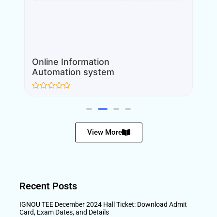
Online Information
Automation system
Rated
0
out
of
5
View More
Recent Posts
IGNOU TEE December 2024 Hall Ticket: Download Admit
Card, Exam Dates, and Details