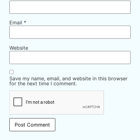
Email
*
Website
Save my name, email, and website in this browser
for the next time I comment.