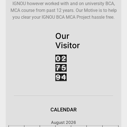
IGNOU however worked with and on university BCA,
MCA course from past 12 years. Our Motive is to help
you clear your IGNOU BCA MCA Project hassle free.
Our
Visitor
CALENDAR
August 2026