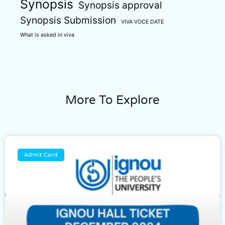
Synopsis
Synopsis approval
Synopsis Submission
VIVA VOCE DATE
What is asked in viva
More To Explore
Admit Card