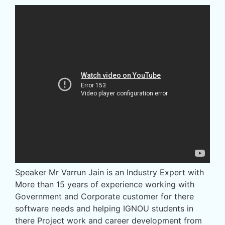
Speaker Mr Varrun Jain is an Industry Expert with
More than 15 years of experience working with
Government and Corporate customer for there
software needs and helping IGNOU students in
there Project work and career development from