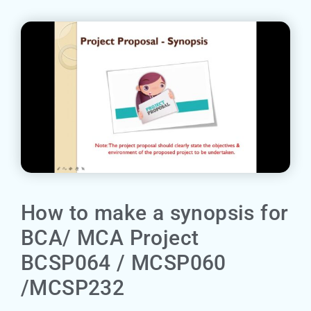
How to make a synopsis for
BCA/ MCA Project
BCSP064 / MCSP060
/MCSP232