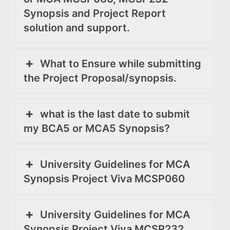
Synopsis and Project Report
solution and support.
What to Ensure while submitting
the Project Proposal/synopsis.
what is the last date to submit
my BCA5 or MCA5 Synopsis?
University Guidelines for MCA
Synopsis Project Viva MCSP060
University Guidelines for MCA
Synopsis Project Viva MCSP232