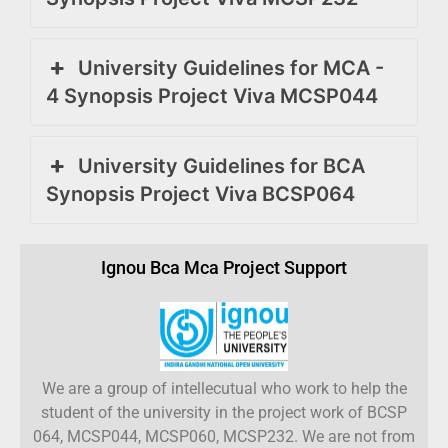
University Guidelines for MCA -
4 Synopsis Project Viva MCSP044
University Guidelines for BCA
Synopsis Project Viva BCSP064
Ignou Bca Mca Project Support
We are a group of intellecutual who work to help the
student of the university in the project work of BCSP
064, MCSP044, MCSP060, MCSP232. We are not from