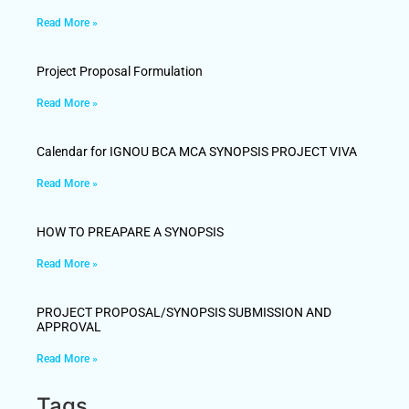
Read More »
Project Proposal Formulation
Read More »
Calendar for IGNOU BCA MCA SYNOPSIS PROJECT VIVA
Read More »
HOW TO PREAPARE A SYNOPSIS
Read More »
PROJECT PROPOSAL/SYNOPSIS SUBMISSION AND
APPROVAL
Read More »
Tags