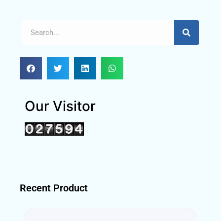
Our Visitor
Recent Product