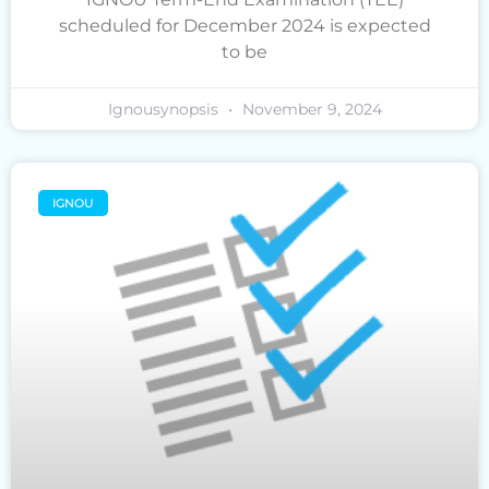
scheduled for December 2024 is expected
to be
Ignousynopsis
November 9, 2024
IGNOU