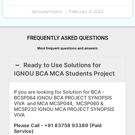
Ignousynopsis
February 3, 2023
FREQUENTLY ASKED QUESTIONS
Most frequent questions and answers
Ready to Use Solutions for
IGNOU BCA MCA Students Project
If you are looking for Solution for BCA -
BCSP064 IGNOU BCA PROJECT SYNOPSIS
VIVA and MCA MCSP044, MCSP060 &
MCSP232 IGNOU MCA PROJECT SYNOPSIS
VIVA
Please Call - +91 83758 93389 (Paid
Service)