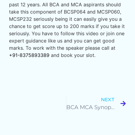
past 12 years. All BCA and MCA aspirants should
take this component of BCSP064 and MCSP060,
MCSP232 seriously being it can easily give you a
chance to get score up to 200 marks if you take it
seriously. You have to follow this video or join one
expert guidance like us and you can get good
marks. To work with the speaker please call at
+91-8375893389
and book your slot.
NEXT
BCA MCA Synopsis & Project Report