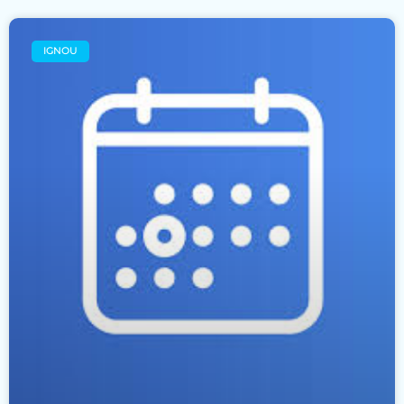
IGNOU