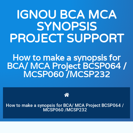
IGNOU BCA MCA
SYNOPSIS
PROJECT SUPPORT
How to make a synopsis for
BCA/ MCA Project BCSP064 /
MCSP060 /MCSP232
How to make a synopsis for BCA/ MCA Project BCSP064 /
MCSP060 /MCSP232