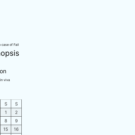
 case of Fail
opsis
ion
in viva
S
S
1
2
8
9
15
16