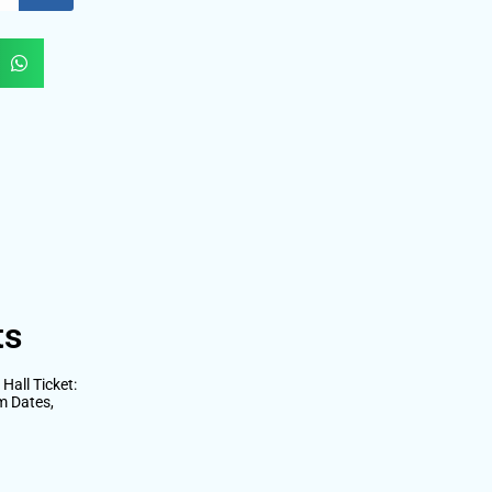
ts
all Ticket:
m Dates,