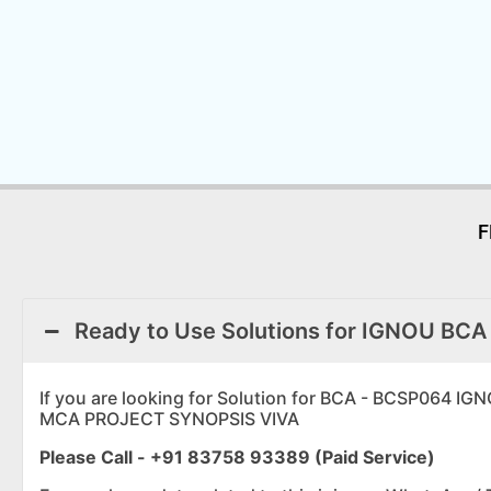
F
Ready to Use Solutions for IGNOU BCA
If you are looking for Solution for BCA - BCSP0
MCA PROJECT SYNOPSIS VIVA
Please Call - +91 83758 93389 (Paid Service)