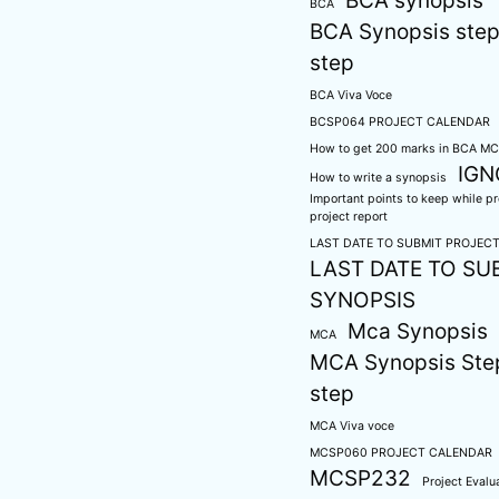
BCA synopsis
BCA
BCA Synopsis step
step
BCA Viva Voce
BCSP064 PROJECT CALENDAR
How to get 200 marks in BCA M
IG
How to write a synopsis
Important points to keep while p
project report
LAST DATE TO SUBMIT PROJEC
LAST DATE TO SU
SYNOPSIS
Mca Synopsis
MCA
MCA Synopsis Ste
step
MCA Viva voce
MCSP060 PROJECT CALENDAR
MCSP232
Project Evalu