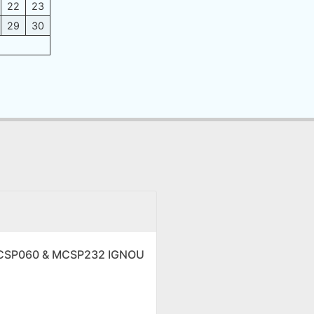
22
23
29
30
 MCSP060 & MCSP232 IGNOU