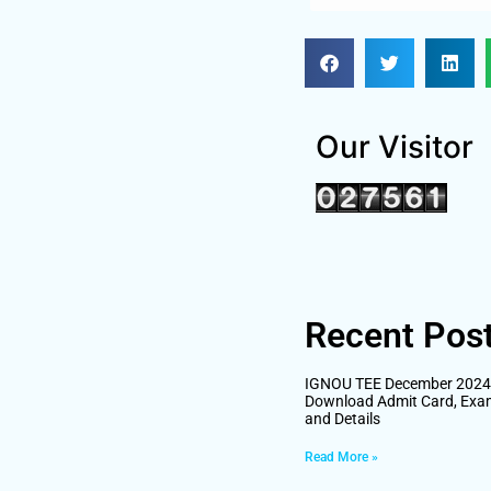
Our Visitor
Recent Pos
IGNOU TEE December 2024 H
Download Admit Card, Exa
and Details
Read More »