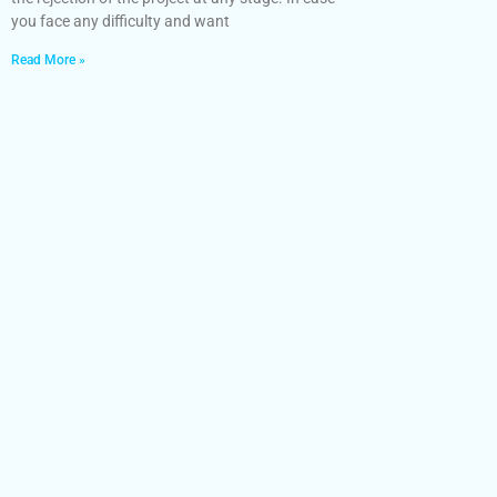
you face any difficulty and want
Read More »