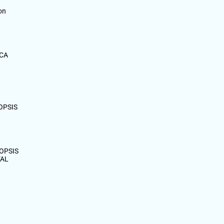
on
MCA
OPSIS
OPSIS
VAL