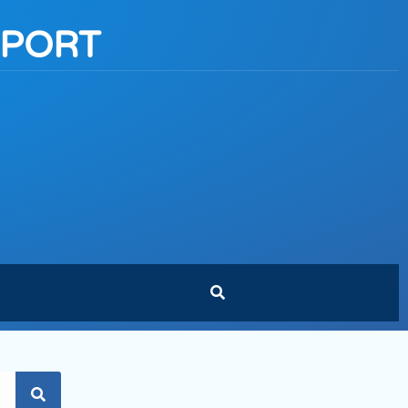
PPORT