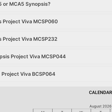
A5 or MCA5 Synopsis?
is Project Viva MCSP060
is Project Viva MCSP232
opsis Project Viva MCSP044
s Project Viva BCSP064
CALENDAR
August 2026