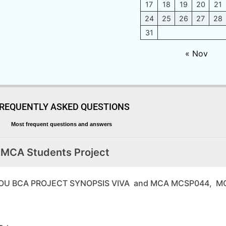
17
18
19
20
21
24
25
26
27
28
31
« Nov
REQUENTLY ASKED QUESTIONS
Most frequent questions and answers
 MCA Students Project
64 IGNOU BCA PROJECT SYNOPSIS VIVA and MCA MCSP044,