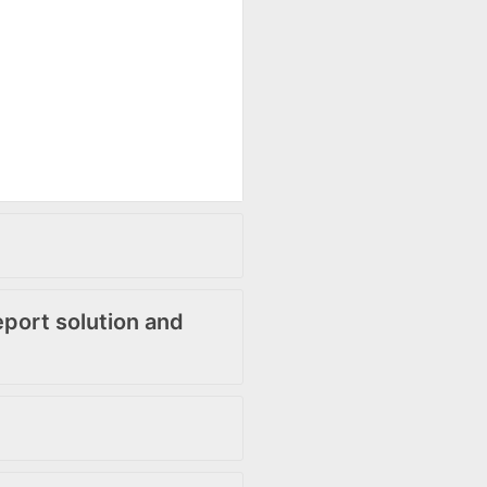
ort solution and