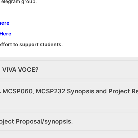
 Telegram group.
here
 Here
effort to support students.
U VIVA VOCE?
 MCSP060, MCSP232 Synopsis and Project Rep
oject Proposal/synopsis.