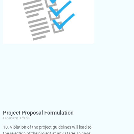
Project Proposal Formulation
February 3, 2023
10. Violation of the project guidelines will lead to
the rejection of the project at any stage. In case