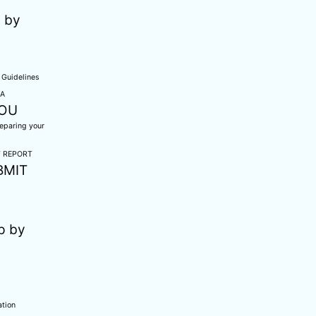
 by
Guidelines
CA
NOU
reparing your
T REPORT
BMIT
p by
ation