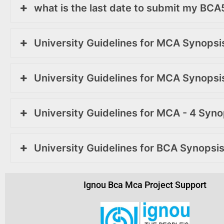
what is the last date to submit my BC
University Guidelines for MCA Synops
University Guidelines for MCA Synops
University Guidelines for MCA - 4 Syn
University Guidelines for BCA Synopsi
Ignou Bca Mca Project Support