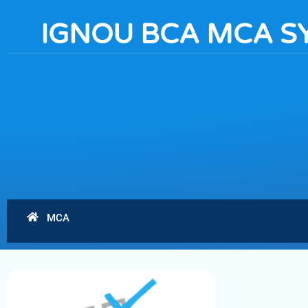
IGNOU BCA MCA S
MCA