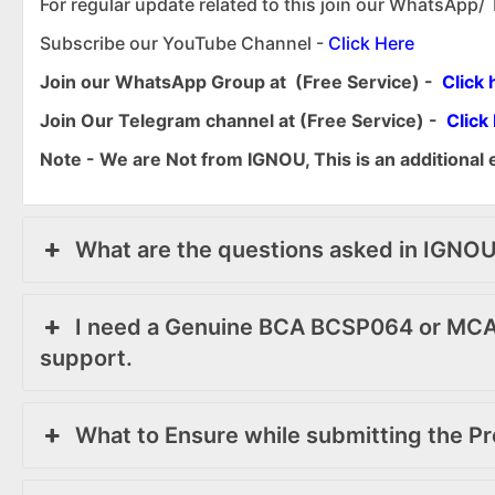
For regular update related to this join our WhatsApp/
Subscribe our YouTube Channel -
Click Here
Join our WhatsApp Group at (Free Service) -
Click 
Join Our Telegram channel at (Free Service) -
Click
Note - We are Not from IGNOU, This is an additional 
What are the questions asked in IGNO
I need a Genuine BCA BCSP064 or MCA
support.
What to Ensure while submitting the Pr