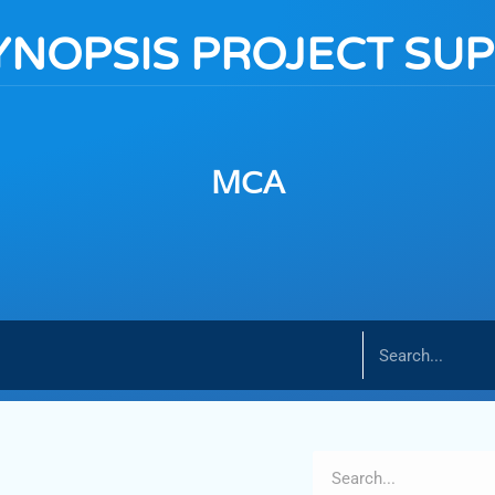
YNOPSIS PROJECT SU
MCA