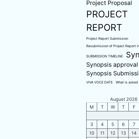
Project Proposal
PROJECT
REPORT
Project Report Submission
Resubmission of Project Report in
Syn
SUBMISSION TIMELINE
Synopsis approval
Synopsis Submiss
VIVA VOCE DATE
What is asked 
August 2026
M
T
W
T
F
3
4
5
6
7
10
11
12
13
14