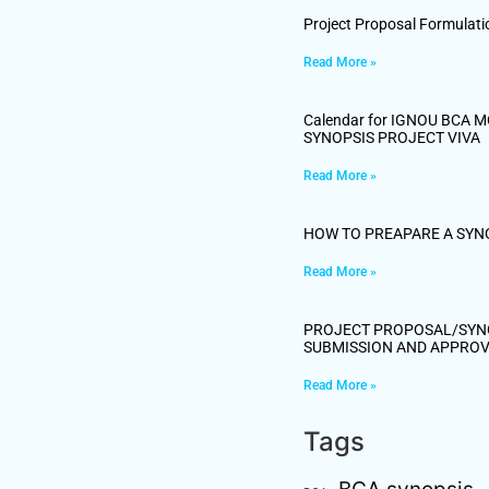
Project Proposal Formulati
Read More »
Calendar for IGNOU BCA 
SYNOPSIS PROJECT VIVA
Read More »
HOW TO PREAPARE A SYN
Read More »
PROJECT PROPOSAL/SYN
SUBMISSION AND APPRO
Read More »
Tags