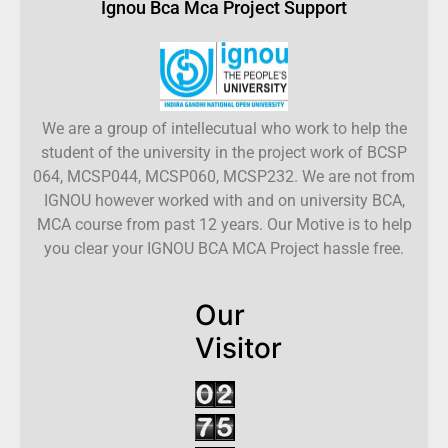
Ignou Bca Mca Project Support
We are a group of intellecutual who work to help the
student of the university in the project work of BCSP
064, MCSP044, MCSP060, MCSP232. We are not from
IGNOU however worked with and on university BCA,
MCA course from past 12 years. Our Motive is to help
you clear your IGNOU BCA MCA Project hassle free.
Our
Visitor