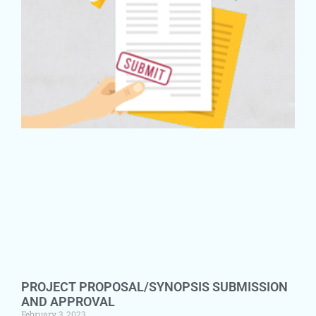
PROJECT PROPOSAL/SYNOPSIS SUBMISSION
AND APPROVAL
February 3, 2023