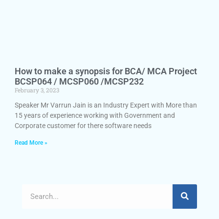
How to make a synopsis for BCA/ MCA Project
BCSP064 / MCSP060 /MCSP232
February 3, 2023
Speaker Mr Varrun Jain is an Industry Expert with More than
15 years of experience working with Government and
Corporate customer for there software needs
Read More »