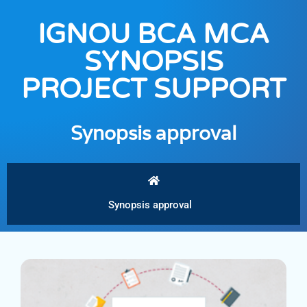
IGNOU BCA MCA
SYNOPSIS
PROJECT SUPPORT
Synopsis approval
Synopsis approval