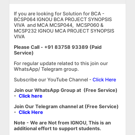
If you are looking for Solution for BCA -
BCSP064 IGNOU BCA PROJECT SYNOPSIS
VIVA and MCA MCSP044, MCSP060 &
MCSP232 IGNOU MCA PROJECT SYNOPSIS
VIVA
Please Call - +91 83758 93389 (Paid
Service)
For regular update related to this join our
WhatsApp/ Telegram group.
Subscribe our YouTube Channel -
Click Here
Join our WhatsApp Group at (Free Service)
-
Click here
Join Our Telegram channel at (Free Service)
-
Click Here
Note - We are Not from IGNOU, This is an
additional effort to support students.