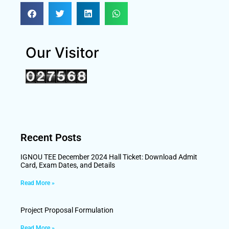
Our Visitor
Recent Posts
IGNOU TEE December 2024 Hall Ticket: Download Admit
Card, Exam Dates, and Details
Read More »
Project Proposal Formulation
Read More »