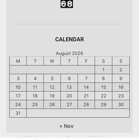
CALENDAR
August 2026
M
T
W
T
F
S
S
1
2
3
4
5
6
7
8
9
10
11
12
13
14
15
16
17
18
19
20
21
22
23
24
25
26
27
28
29
30
31
« Nov
© 2026 All rights reserved || Designed by CPD Technologies