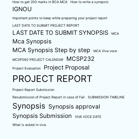
How to get 200 marks in BCA MCA
How to write a synopsis
IGNOU
Important points to keep while preparing your project report
LAST DATE TO SUBMIT PROJECT REPORT
LAST DATE TO SUBMIT SYNOPSIS
MCA
Mca Synopsis
MCA Synopsis Step by step
MCA Viva voce
MCSP232
MCSP060 PROJECT CALENDAR
Project Proposal
Project Evaluation
PROJECT REPORT
Project Report Submission
Resubmission of Project Report in case of Fail
SUBMISSION TIMELINE
Synopsis
Synopsis approval
Synopsis Submission
VIVA VOCE DATE
What is asked in viva