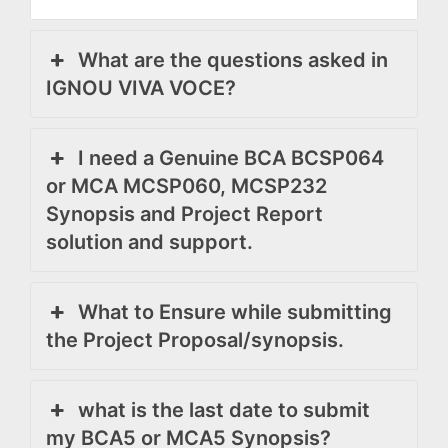
What are the questions asked in
IGNOU VIVA VOCE?
I need a Genuine BCA BCSP064
or MCA MCSP060, MCSP232
Synopsis and Project Report
solution and support.
What to Ensure while submitting
the Project Proposal/synopsis.
what is the last date to submit
my BCA5 or MCA5 Synopsis?