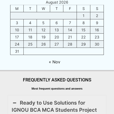
August 2026
M
T
W
T
F
S
S
1
2
3
4
5
6
7
8
9
10
11
12
13
14
15
16
17
18
19
20
21
22
23
24
25
26
27
28
29
30
31
« Nov
FREQUENTLY ASKED QUESTIONS
Most frequent questions and answers
Ready to Use Solutions for
IGNOU BCA MCA Students Project