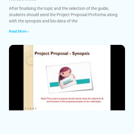
After finalising the topic and the selection of the guide,
students should send the Project Proposal Proforma along
with the synopsis and bio-data of the
Read More »