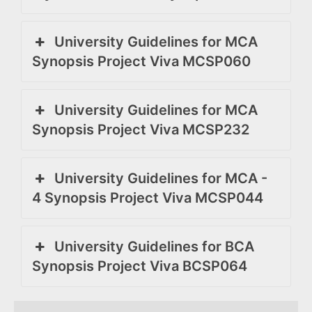
University Guidelines for MCA
Synopsis Project Viva MCSP060
University Guidelines for MCA
Synopsis Project Viva MCSP232
University Guidelines for MCA -
4 Synopsis Project Viva MCSP044
University Guidelines for BCA
Synopsis Project Viva BCSP064