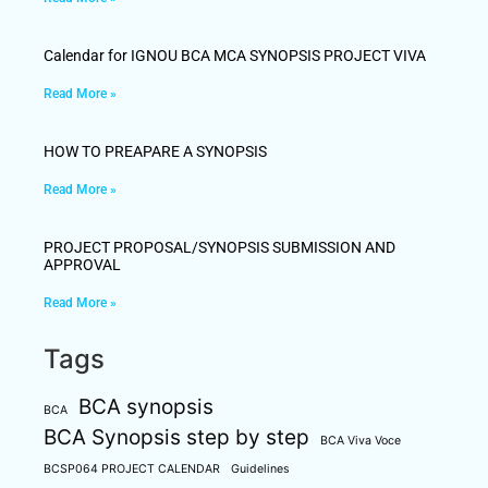
Calendar for IGNOU BCA MCA SYNOPSIS PROJECT VIVA
Read More »
HOW TO PREAPARE A SYNOPSIS
Read More »
PROJECT PROPOSAL/SYNOPSIS SUBMISSION AND
APPROVAL
Read More »
Tags
BCA synopsis
BCA
BCA Synopsis step by step
BCA Viva Voce
BCSP064 PROJECT CALENDAR
Guidelines