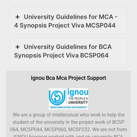
University Guidelines for MCA -
4 Synopsis Project Viva MCSP044
University Guidelines for BCA
Synopsis Project Viva BCSP064
Ignou Bca Mca Project Support
We are a group of intellecutual who work to help the
student of the university in the project work of BCSP
064, MCSP044, MCSP060, MCSP232. We are not from
IGNOU however worked with and on university BCA,