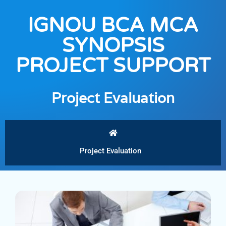
IGNOU BCA MCA
SYNOPSIS
PROJECT SUPPORT
Project Evaluation
Project Evaluation