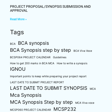
PROJECT PROPOSAL/SYNOPSIS SUBMISSION AND
APPROVAL
Read More »
Tags
BCA synopsis
BCA
BCA Synopsis step by step
BCA Viva Voce
BCSP064 PROJECT CALENDAR
Guidelines
How to get 200 marks in BCA MCA
How to write a synopsis
IGNOU
Important points to keep while preparing your project report
LAST DATE TO SUBMIT PROJECT REPORT
LAST DATE TO SUBMIT SYNOPSIS
MCA
Mca Synopsis
MCA Synopsis Step by step
MCA Viva voce
MCSP232
MCSP060 PROJECT CALENDAR