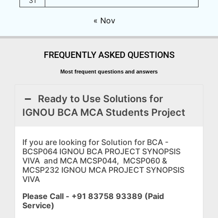
31
« Nov
FREQUENTLY ASKED QUESTIONS
Most frequent questions and answers
Ready to Use Solutions for
IGNOU BCA MCA Students Project
If you are looking for Solution for BCA -
BCSP064 IGNOU BCA PROJECT SYNOPSIS
VIVA and MCA MCSP044, MCSP060 &
MCSP232 IGNOU MCA PROJECT SYNOPSIS
VIVA
Please Call - +91 83758 93389 (Paid
Service)