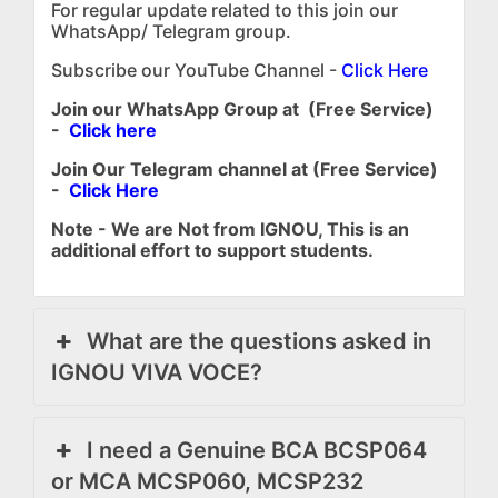
For regular update related to this join our
WhatsApp/ Telegram group.
Subscribe our YouTube Channel -
Click Here
Join our WhatsApp Group at (Free Service)
-
Click here
Join Our Telegram channel at (Free Service)
-
Click Here
Note - We are Not from IGNOU, This is an
additional effort to support students.
What are the questions asked in
IGNOU VIVA VOCE?
I need a Genuine BCA BCSP064
or MCA MCSP060, MCSP232