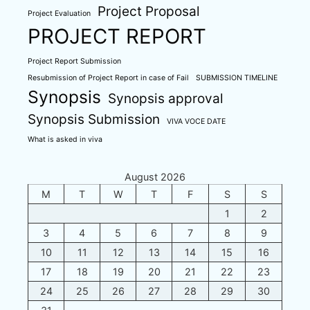
Project Proposal
Project Evaluation
PROJECT REPORT
Project Report Submission
Resubmission of Project Report in case of Fail
SUBMISSION TIMELINE
Synopsis
Synopsis approval
Synopsis Submission
VIVA VOCE DATE
What is asked in viva
August 2026
M
T
W
T
F
S
S
1
2
3
4
5
6
7
8
9
10
11
12
13
14
15
16
17
18
19
20
21
22
23
24
25
26
27
28
29
30