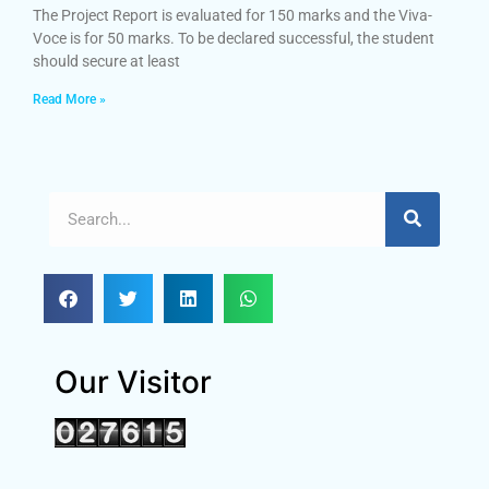
The Project Report is evaluated for 150 marks and the Viva-
Voce is for 50 marks. To be declared successful, the student
should secure at least
Read More »
Our Visitor