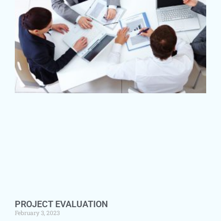
PROJECT EVALUATION
February 3, 2023