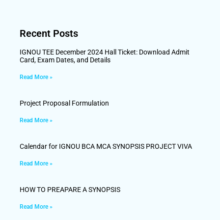
Recent Posts
IGNOU TEE December 2024 Hall Ticket: Download Admit
Card, Exam Dates, and Details
Read More »
Project Proposal Formulation
Read More »
Calendar for IGNOU BCA MCA SYNOPSIS PROJECT VIVA
Read More »
HOW TO PREAPARE A SYNOPSIS
Read More »