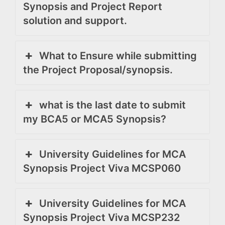
Synopsis and Project Report
solution and support.
What to Ensure while submitting
the Project Proposal/synopsis.
what is the last date to submit
my BCA5 or MCA5 Synopsis?
University Guidelines for MCA
Synopsis Project Viva MCSP060
University Guidelines for MCA
Synopsis Project Viva MCSP232