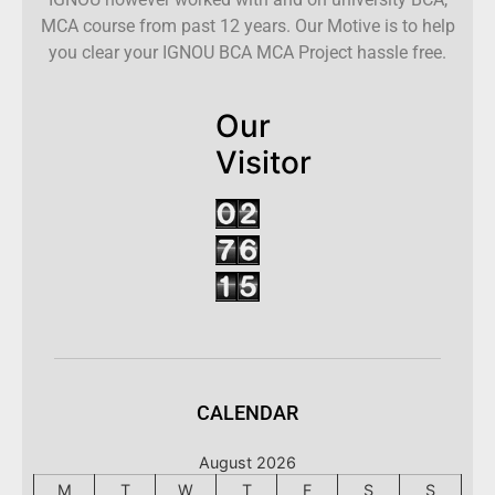
MCA course from past 12 years. Our Motive is to help
you clear your IGNOU BCA MCA Project hassle free.
Our
Visitor
CALENDAR
August 2026
M
T
W
T
F
S
S