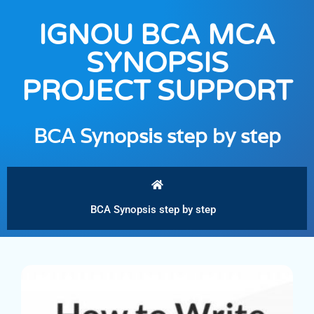
IGNOU BCA MCA
SYNOPSIS
PROJECT SUPPORT
BCA Synopsis step by step
BCA Synopsis step by step