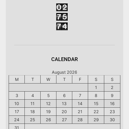
CALENDAR
August 2026
M
T
W
T
F
S
S
1
2
3
4
5
6
7
8
9
10
11
12
13
14
15
16
17
18
19
20
21
22
23
24
25
26
27
28
29
30
31