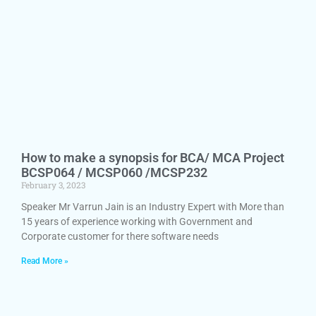
How to make a synopsis for BCA/ MCA Project
BCSP064 / MCSP060 /MCSP232
February 3, 2023
Speaker Mr Varrun Jain is an Industry Expert with More than
15 years of experience working with Government and
Corporate customer for there software needs
Read More »