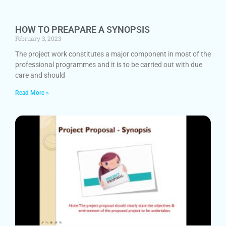
HOW TO PREAPARE A SYNOPSIS
February 3, 2023
The project work constitutes a major component in most of the
professional programmes and it is to be carried out with due
care and should
Read More »