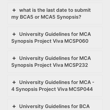
what is the last date to submit
my BCA5 or MCA5 Synopsis?
University Guidelines for MCA
Synopsis Project Viva MCSP060
University Guidelines for MCA
Synopsis Project Viva MCSP232
University Guidelines for MCA -
4 Synopsis Project Viva MCSP044
University Guidelines for BCA