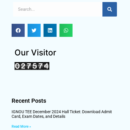
Our Visitor
Recent Posts
IGNOU TEE December 2024 Hall Ticket: Download Admit
Card, Exam Dates, and Details
Read More »