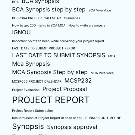
BCA synopsis
BCA
BCA Synopsis step by step
BCA Viva Voce
BCSP064 PROJECT CALENDAR
Guidelines
How to get 200 marks in BCA MCA
How to write a synopsis
IGNOU
Important points to keep while preparing your project report
LAST DATE TO SUBMIT PROJECT REPORT
LAST DATE TO SUBMIT SYNOPSIS
MCA
Mca Synopsis
MCA Synopsis Step by step
MCA Viva voce
MCSP232
MCSP060 PROJECT CALENDAR
Project Proposal
Project Evaluation
PROJECT REPORT
Project Report Submission
Resubmission of Project Report in case of Fail
SUBMISSION TIMELINE
Synopsis
Synopsis approval