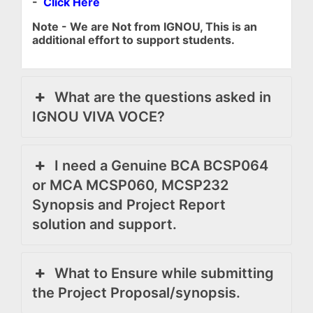
-
Click Here
Note - We are Not from IGNOU, This is an
additional effort to support students.
What are the questions asked in
IGNOU VIVA VOCE?
I need a Genuine BCA BCSP064
or MCA MCSP060, MCSP232
Synopsis and Project Report
solution and support.
What to Ensure while submitting
the Project Proposal/synopsis.