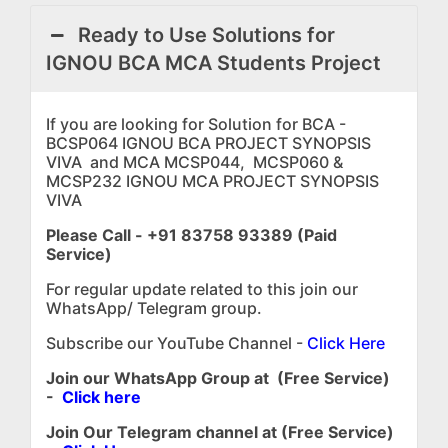
Ready to Use Solutions for
IGNOU BCA MCA Students Project
If you are looking for Solution for BCA -
BCSP064 IGNOU BCA PROJECT SYNOPSIS
VIVA and MCA MCSP044, MCSP060 &
MCSP232 IGNOU MCA PROJECT SYNOPSIS
VIVA
Please Call - +91 83758 93389 (Paid
Service)
For regular update related to this join our
WhatsApp/ Telegram group.
Subscribe our YouTube Channel -
Click Here
Join our WhatsApp Group at (Free Service)
-
Click here
Join Our Telegram channel at (Free Service)