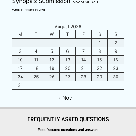
Synopsis Submission
VIVA VOCE DATE
What is asked in viva
August 2026
M
T
W
T
F
S
S
1
2
3
4
5
6
7
8
9
10
11
12
13
14
15
16
17
18
19
20
21
22
23
24
25
26
27
28
29
30
31
« Nov
FREQUENTLY ASKED QUESTIONS
Most frequent questions and answers