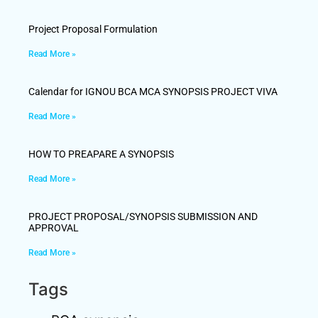
Project Proposal Formulation
Read More »
Calendar for IGNOU BCA MCA SYNOPSIS PROJECT VIVA
Read More »
HOW TO PREAPARE A SYNOPSIS
Read More »
PROJECT PROPOSAL/SYNOPSIS SUBMISSION AND
APPROVAL
Read More »
Tags