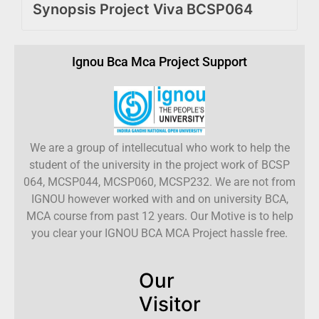
Synopsis Project Viva BCSP064
Ignou Bca Mca Project Support
We are a group of intellecutual who work to help the
student of the university in the project work of BCSP
064, MCSP044, MCSP060, MCSP232. We are not from
IGNOU however worked with and on university BCA,
MCA course from past 12 years. Our Motive is to help
you clear your IGNOU BCA MCA Project hassle free.
Our
Visitor